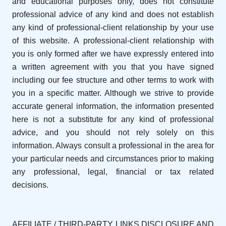
and educational purposes only, does not constitute
professional advice of any kind and does not establish
any kind of professional-client relationship by your use
of this website. A professional-client relationship with
you is only formed after we have expressly entered into
a written agreement with you that you have signed
including our fee structure and other terms to work with
you in a specific matter. Although we strive to provide
accurate general information, the information presented
here is not a substitute for any kind of professional
advice, and you should not rely solely on this
information. Always consult a professional in the area for
your particular needs and circumstances prior to making
any professional, legal, financial or tax related
decisions.
AFFILIATE / THIRD-PARTY LINKS DISCLOSURE AND