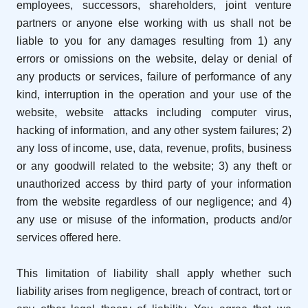
employees, successors, shareholders, joint venture
partners or anyone else working with us shall not be
liable to you for any damages resulting from 1) any
errors or omissions on the website, delay or denial of
any products or services, failure of performance of any
kind, interruption in the operation and your use of the
website, website attacks including computer virus,
hacking of information, and any other system failures; 2)
any loss of income, use, data, revenue, profits, business
or any goodwill related to the website; 3) any theft or
unauthorized access by third party of your information
from the website regardless of our negligence; and 4)
any use or misuse of the information, products and/or
services offered here.
This limitation of liability shall apply whether such
liability arises from negligence, breach of contract, tort or