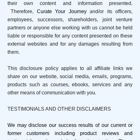
their own content and information presented.
Therefore,
Curate Your Journey
and/or its officers,
employees, successors, shareholders, joint venture
partners or anyone else working with us cannot be held
liable or responsible for any content presented on these
external websites and for any damages resulting from
them.
This disclosure policy applies to all affiliate links we
share on our website, social media, emails, programs,
products such as courses, ebooks, services and any
other means of communication with you.
TESTIMONIALS AND OTHER DISCLAIMERS
We may disclose our success results of our current or
former customers including product reviews and