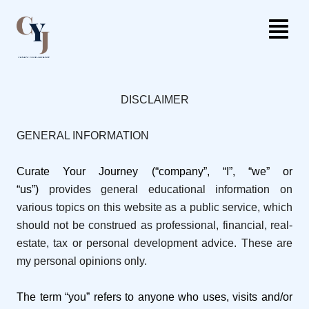
DISCLAIMER
GENERAL INFORMATION
Curate Your Journey (“company”, “I”, “we” or
“us”)
provides general educational information on
various topics on this website as a public service, which
should not be construed as professional, financial, real-
estate, tax or personal development advice. These are
my personal opinions only.
The term “you” refers to anyone who uses, visits and/or