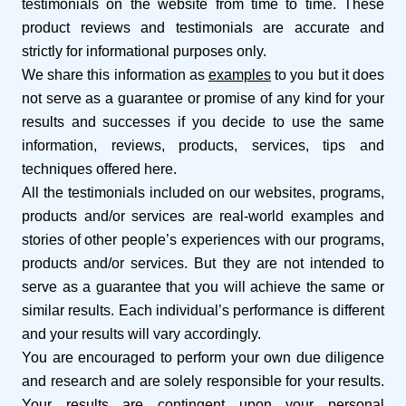
testimonials on the website from time to time. These
product reviews and testimonials are accurate and
strictly for informational purposes only.
We share this information as
examples
to you but it does
not serve as a guarantee or promise of any kind for your
results and successes if you decide to use the same
information, reviews, products, services, tips and
techniques offered here.
All the testimonials included on our websites, programs,
products and/or services are real-world examples and
stories of other people’s experiences with our programs,
products and/or services. But they are not intended to
serve as a guarantee that you will achieve the same or
similar results. Each individual’s performance is different
and your results will vary accordingly.
You are encouraged to perform your own due diligence
and research and are solely responsible for your results.
Your results are contingent upon your personal