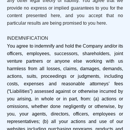
any other legal theory of liability. You agree that we
provide no express or implied guarantees to you for the
content presented here, and you accept that no
particular results are being promised to you here.
INDEMNIFICATION
You agree to indemnify and hold the Company and/or its
officers, employees, successors, shareholders, joint
venture partners or anyone else working with us
harmless from all losses, claims, damages, demands,
actions, suits, proceedings or judgments, including
costs, expenses and reasonable attorneys’ fees
(“Liabilities”) assessed against or otherwise incurred by
you arising, in whole or in part, from: (a) actions or
omissions, whether done negligently or otherwise, by
you, your agents, directors, officers, employees or
representatives; (b) all your actions and use of our
websites including purchasing programs, products and