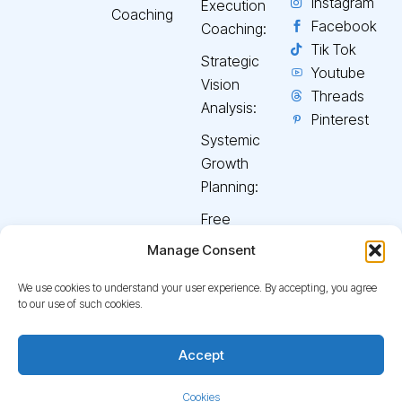
Instagram
Execution
Coaching
Facebook
Coaching:
Tik Tok
Strategic
Youtube
Vision
Threads
Analysis:
Pinterest
Systemic
Growth
Planning:
Free
Discovery
Manage Consent
Consultation:
We use cookies to understand your user experience. By accepting, you agree
to our use of such cookies.
© 2026
Curate Your
Terms & Conditions
Back
Accept
Journey
. All rights reserved.
Privacy Policy
Disclaimers
To
Top
Cookies