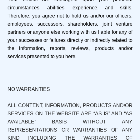
circumstances, abilities, experience, and skills.
Therefore, you agree not to hold us and/or our officers,
employees, successors, shareholders, joint venture
partners or anyone else working with us liable for any of
your successes or failures directly or indirectly related to
the information, reports, reviews, products and/or
services presented to you here.
NO WARRANTIES
ALL CONTENT, INFORMATION, PRODUCTS AND/OR
SERVICES ON THE WEBSITE ARE “AS IS” AND “AS
AVAILABLE” BASIS WITHOUT ANY
REPRESENTATIONS OR WARRANTIES OF ANY
KIND INCLUDING THE WARRANTIES OF