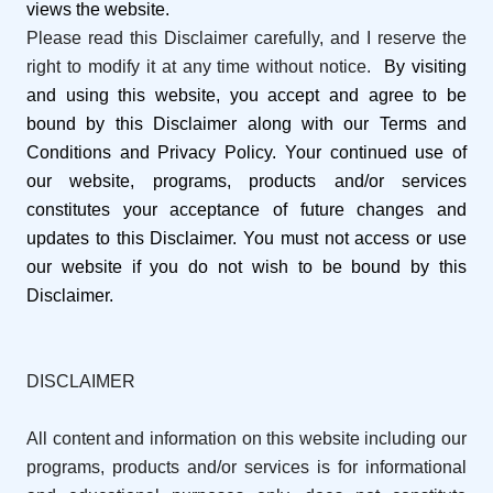
views the website.
Please read this Disclaimer carefully, and I reserve the
right to modify it at any time without notice.
By visiting
and using this website, you accept and agree to be
bound by this Disclaimer along with our Terms and
Conditions and Privacy Policy. Your continued use of
our website, programs, products and/or services
constitutes your acceptance of future changes and
updates to this Disclaimer. You must not access or use
our website if you do not wish to be bound by this
Disclaimer.
DISCLAIMER
All content and information on this website including our
programs, products and/or services is for informational