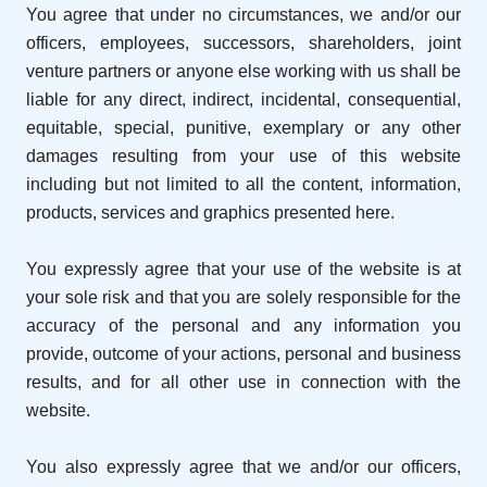
You agree that under no circumstances, we and/or our
officers, employees, successors, shareholders, joint
venture partners or anyone else working with us shall be
liable for any direct, indirect, incidental, consequential,
equitable, special, punitive, exemplary or any other
damages resulting from your use of this website
including but not limited to all the content, information,
products, services and graphics presented here.
You expressly agree that your use of the website is at
your sole risk and that you are solely responsible for the
accuracy of the personal and any information you
provide, outcome of your actions, personal and business
results, and for all other use in connection with the
website.
You also expressly agree that we and/or our officers,