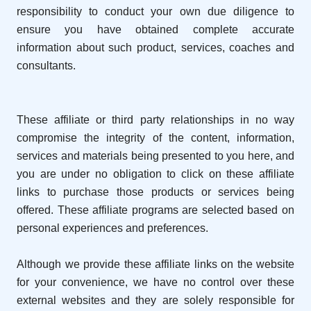
responsibility to conduct your own due diligence to
ensure you have obtained complete accurate
information about such product, services, coaches and
consultants.
These affiliate or third party relationships in no way
compromise the integrity of the content, information,
services and materials being presented to you here, and
you are under no obligation to click on these affiliate
links to purchase those products or services being
offered. These affiliate programs are selected based on
personal experiences and preferences.
Although we provide these affiliate links on the website
for your convenience, we have no control over these
external websites and they are solely responsible for