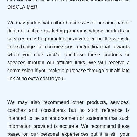
DISCLAIMER
We may partner with other businesses or become part of
different affiliate marketing programs whose products or
services may be promoted or advertised on the website
in exchange for commissions and/or financial rewards
when you click and/or purchase those products or
services through our affiliate links. We will receive a
commission if you make a purchase through our affiliate
link at no extra cost to you.
We may also recommend other products, services,
coaches and consultants but no such reference is
intended to be an endorsement or statement that such
information provided is accurate. We recommend these
based on our personal experiences but it is still your