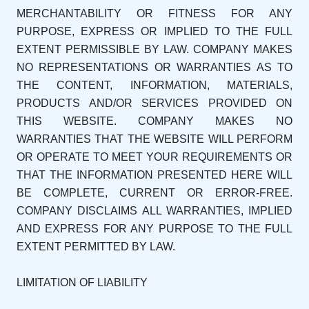
MERCHANTABILITY OR FITNESS FOR ANY
PURPOSE, EXPRESS OR IMPLIED TO THE FULL
EXTENT PERMISSIBLE BY LAW. COMPANY MAKES
NO REPRESENTATIONS OR WARRANTIES AS TO
THE CONTENT, INFORMATION, MATERIALS,
PRODUCTS AND/OR SERVICES PROVIDED ON
THIS WEBSITE. COMPANY MAKES NO
WARRANTIES THAT THE WEBSITE WILL PERFORM
OR OPERATE TO MEET YOUR REQUIREMENTS OR
THAT THE INFORMATION PRESENTED HERE WILL
BE COMPLETE, CURRENT OR ERROR-FREE.
COMPANY DISCLAIMS ALL WARRANTIES, IMPLIED
AND EXPRESS FOR ANY PURPOSE TO THE FULL
EXTENT PERMITTED BY LAW.
LIMITATION OF LIABILITY