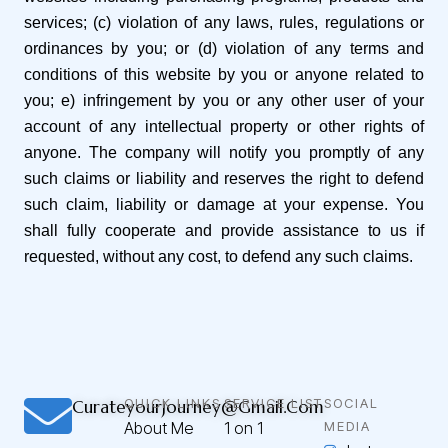
services; (c) violation of any laws, rules, regulations or
ordinances by you; or (d) violation of any terms and
conditions of this website by you or anyone related to
you; e) infringement by you or any other user of your
account of any intellectual property or other rights of
anyone. The company will notify you promptly of any
such claims or liability and reserves the right to defend
such claim, liability or damage at your expense. You
shall fully cooperate and provide assistance to us if
requested, without any cost, to defend any such claims.
QUICK LINKS
SERVICE LIST
SOCIAL
Curateyourjourney@gmail.com
About Me
1 on 1
MEDIA